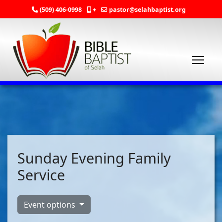
(509) 406-0998
+
pastor@selahbaptist.org
Sunday Evening Family
Service
Event options