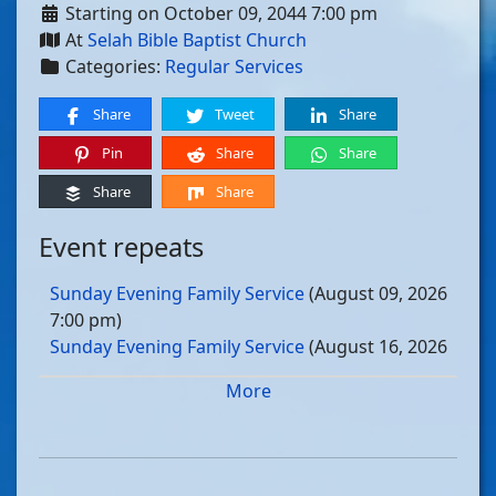
Starting on October 09, 2044 7:00 pm
At
Selah Bible Baptist Church
Categories:
Regular Services
Share
Tweet
Share
Pin
Share
Share
Share
Share
Event repeats
Sunday Evening Family Service
(August 09, 2026
7:00 pm)
Sunday Evening Family Service
(August 16, 2026
7:00 pm)
More
Sunday Evening Family Service
(August 23, 2026
7:00 pm)
Sunday Evening Family Service
(August 30, 2026
7:00 pm)