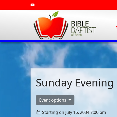
Sunday Evening 
Event options
Starting on July 16, 2034 7:00 pm