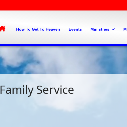
Home
How To Get To Heaven
Events
Ministries
M
Family Service