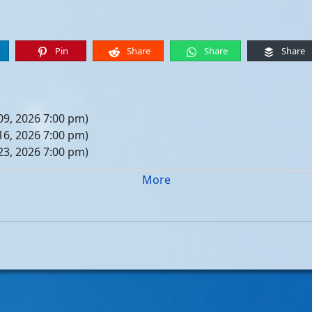
Pin
Share
Share
Share
09, 2026 7:00 pm)
16, 2026 7:00 pm)
23, 2026 7:00 pm)
30, 2026 7:00 pm)
More
er 06, 2026 7:00 pm)
er 13, 2026 7:00 pm)
er 20, 2026 7:00 pm)
er 27, 2026 7:00 pm)
 04, 2026 7:00 pm)
 11, 2026 7:00 pm)
 18, 2026 7:00 pm)
 25, 2026 7:00 pm)