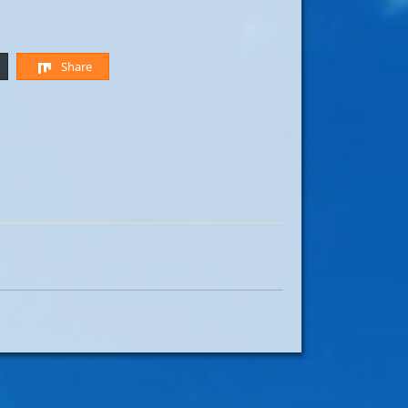
Share