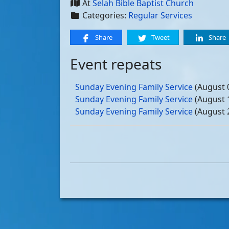
At
Selah Bible Baptist Church
Categories:
Regular Services
Share
Tweet
Share
Event repeats
Sunday Evening Family Service
(August 
Sunday Evening Family Service
(August 
Sunday Evening Family Service
(August 
Sunday Evening Family Service
(August 
Sunday Evening Family Service
(Septemb
Sunday Evening Family Service
(Septemb
Sunday Evening Family Service
(Septemb
Sunday Evening Family Service
(Septemb
Sunday Evening Family Service
(October
Sunday Evening Family Service
(October
Sunday Evening Family Service
(October
Sunday Evening Family Service
(October