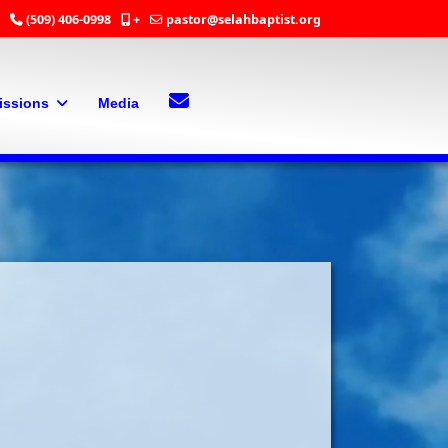
(509) 406-0998
+
pastor@selahbaptist.org
Search
Contact Us
issions
Media