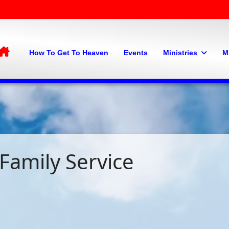
Home
How To Get To Heaven
Events
Ministries
M
Family Service