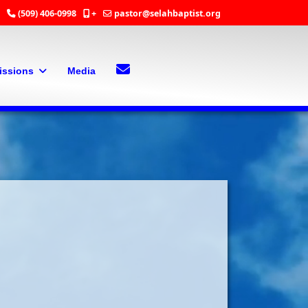
(509) 406-0998
+
pastor@selahbaptist.org
Search
Contact Us
issions
Media