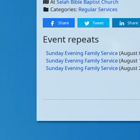
At
Selah Bible Baptist Church
Categories:
Regular Services
Share
Tweet
Share
Event repeats
Sunday Evening Family Service
(August 
Sunday Evening Family Service
(August 
Sunday Evening Family Service
(August 
Sunday Evening Family Service
(August 
Sunday Evening Family Service
(Septemb
Sunday Evening Family Service
(Septemb
Sunday Evening Family Service
(Septemb
Sunday Evening Family Service
(Septemb
Sunday Evening Family Service
(October
Sunday Evening Family Service
(October
Sunday Evening Family Service
(October
Sunday Evening Family Service
(October