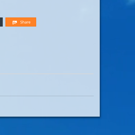
Share