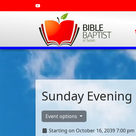
Sunday Evening 
Event options
Starting on October 16, 2039 7:00 pm