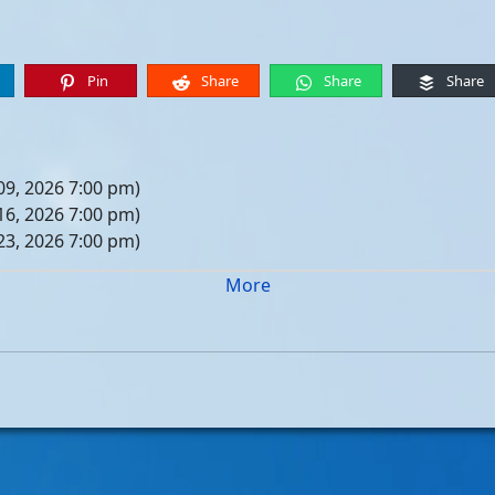
Pin
Share
Share
Share
09, 2026 7:00 pm)
16, 2026 7:00 pm)
23, 2026 7:00 pm)
30, 2026 7:00 pm)
More
er 06, 2026 7:00 pm)
er 13, 2026 7:00 pm)
er 20, 2026 7:00 pm)
er 27, 2026 7:00 pm)
 04, 2026 7:00 pm)
 11, 2026 7:00 pm)
 18, 2026 7:00 pm)
 25, 2026 7:00 pm)