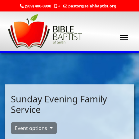
(509) 406-0998
+
pastor@selahbaptist.org
Sunday Evening Family
Service
Event options