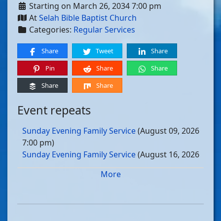
Starting on March 26, 2034 7:00 pm
At
Selah Bible Baptist Church
Categories:
Regular Services
Share
Tweet
Share
Pin
Share
Share
Share
Share
Event repeats
Sunday Evening Family Service
(August 09, 2026
7:00 pm)
Sunday Evening Family Service
(August 16, 2026
7:00 pm)
More
Sunday Evening Family Service
(August 23, 2026
7:00 pm)
Sunday Evening Family Service
(August 30, 2026
7:00 pm)