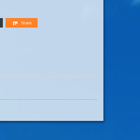
Share