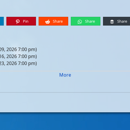
Pin
Share
Share
Share
09, 2026 7:00 pm)
16, 2026 7:00 pm)
23, 2026 7:00 pm)
30, 2026 7:00 pm)
More
er 06, 2026 7:00 pm)
er 13, 2026 7:00 pm)
er 20, 2026 7:00 pm)
er 27, 2026 7:00 pm)
 04, 2026 7:00 pm)
 11, 2026 7:00 pm)
 18, 2026 7:00 pm)
 25, 2026 7:00 pm)