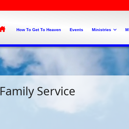
Home
How To Get To Heaven
Events
Ministries
M
Family Service