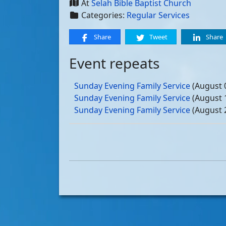
At
Selah Bible Baptist Church
Categories:
Regular Services
Share
Tweet
Share
Event repeats
Sunday Evening Family Service
(August 
Sunday Evening Family Service
(August 
Sunday Evening Family Service
(August 
Sunday Evening Family Service
(August 
Sunday Evening Family Service
(Septemb
Sunday Evening Family Service
(Septemb
Sunday Evening Family Service
(Septemb
Sunday Evening Family Service
(Septemb
Sunday Evening Family Service
(October
Sunday Evening Family Service
(October
Sunday Evening Family Service
(October
Sunday Evening Family Service
(October