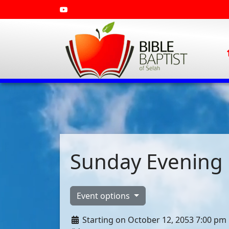
Sunday Evening 
Event options
Starting on October 12, 2053 7:00 pm