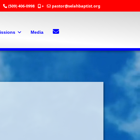
(509) 406-0998
+
pastor@selahbaptist.org
Search
Contact Us
issions
Media