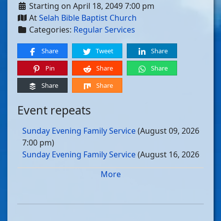
Starting on April 18, 2049 7:00 pm
At
Selah Bible Baptist Church
Categories:
Regular Services
Share
Tweet
Share
Pin
Share
Share
Share
Share
Event repeats
Sunday Evening Family Service
(August 09, 2026
7:00 pm)
Sunday Evening Family Service
(August 16, 2026
7:00 pm)
More
Sunday Evening Family Service
(August 23, 2026
7:00 pm)
Sunday Evening Family Service
(August 30, 2026
7:00 pm)