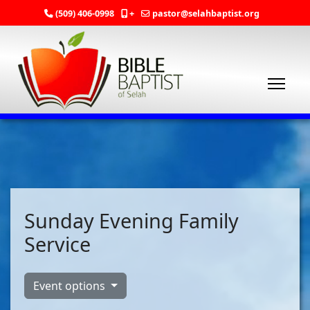
(509) 406-0998
+
pastor@selahbaptist.org
Sunday Evening Family
Service
Event options