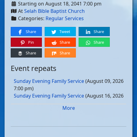
Starting on August 18, 2041 7:00 pm
At
Selah Bible Baptist Church
Categories:
Regular Services
Share
Tweet
Share
Pin
Share
Share
Share
Share
Event repeats
Sunday Evening Family Service
(August 09, 2026
7:00 pm)
Sunday Evening Family Service
(August 16, 2026
7:00 pm)
More
Sunday Evening Family Service
(August 23, 2026
7:00 pm)
Sunday Evening Family Service
(August 30, 2026
7:00 pm)