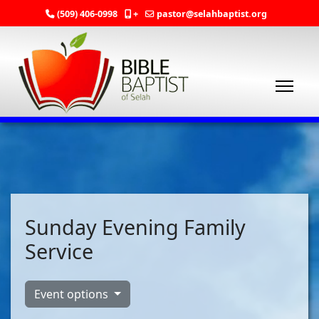
(509) 406-0998
+
pastor@selahbaptist.org
Sunday Evening Family
Service
Event options