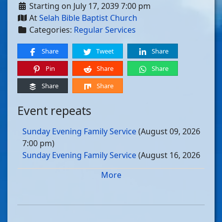
Starting on July 17, 2039 7:00 pm
At
Selah Bible Baptist Church
Categories:
Regular Services
Share
Tweet
Share
Pin
Share
Share
Share
Share
Event repeats
Sunday Evening Family Service
(August 09, 2026
7:00 pm)
Sunday Evening Family Service
(August 16, 2026
7:00 pm)
More
Sunday Evening Family Service
(August 23, 2026
7:00 pm)
Sunday Evening Family Service
(August 30, 2026
7:00 pm)