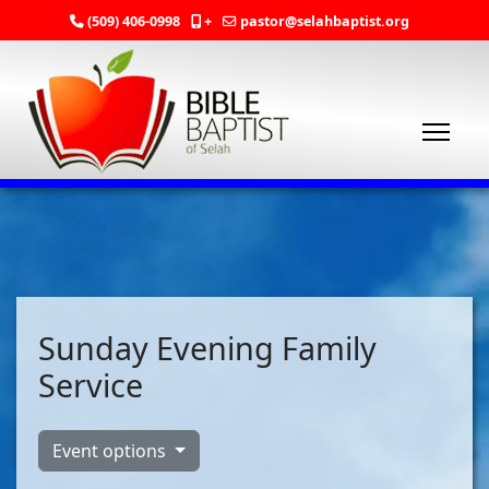
(509) 406-0998
+
pastor@selahbaptist.org
Sunday Evening Family
Service
Event options