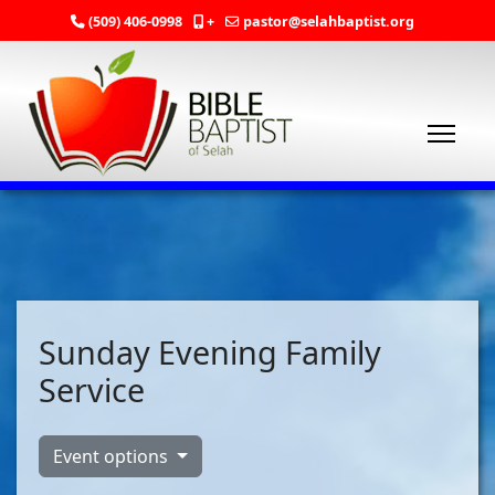
(509) 406-0998
+
pastor@selahbaptist.org
Sunday Evening Family
Service
Event options