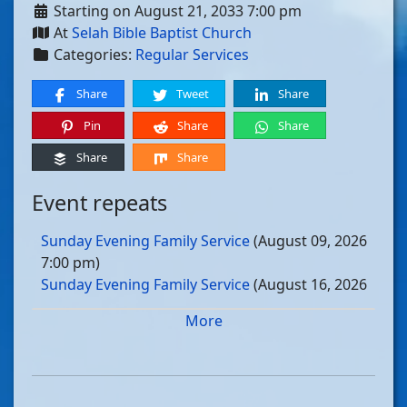
Starting on August 21, 2033 7:00 pm
At
Selah Bible Baptist Church
Categories:
Regular Services
Share
Tweet
Share
Pin
Share
Share
Share
Share
Event repeats
Sunday Evening Family Service
(August 09, 2026
7:00 pm)
Sunday Evening Family Service
(August 16, 2026
7:00 pm)
More
Sunday Evening Family Service
(August 23, 2026
7:00 pm)
Sunday Evening Family Service
(August 30, 2026
7:00 pm)