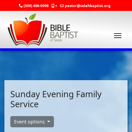
(509) 406-0998
+
pastor@selahbaptist.org
Sunday Evening Family
Service
Event options