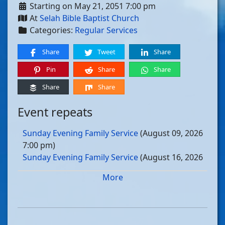
Starting on May 21, 2051 7:00 pm
At
Selah Bible Baptist Church
Categories:
Regular Services
Share
Tweet
Share
Pin
Share
Share
Share
Share
Event repeats
Sunday Evening Family Service
(August 09, 2026
7:00 pm)
Sunday Evening Family Service
(August 16, 2026
7:00 pm)
More
Sunday Evening Family Service
(August 23, 2026
7:00 pm)
Sunday Evening Family Service
(August 30, 2026
7:00 pm)