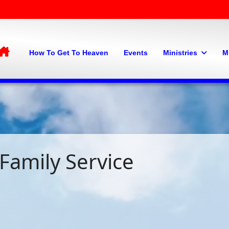
Home
How To Get To Heaven
Events
Ministries
M
Family Service