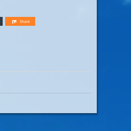
Share