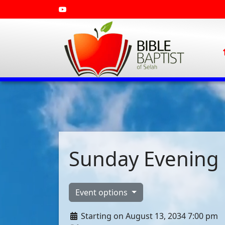
Sunday Evening 
Event options
Starting on August 13, 2034 7:00 pm