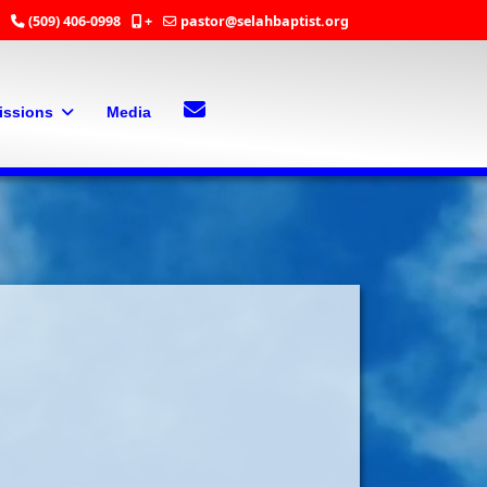
(509) 406-0998
+
pastor@selahbaptist.org
Search
Contact Us
issions
Media