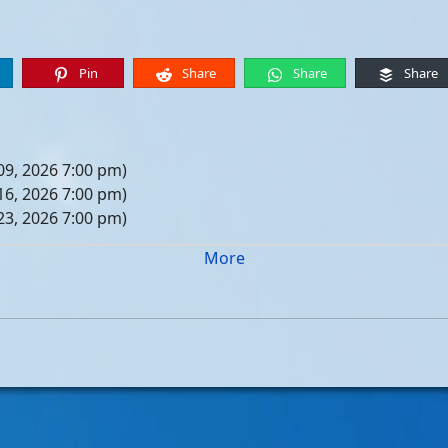
Pin
Share
Share
Share
09, 2026 7:00 pm)
16, 2026 7:00 pm)
23, 2026 7:00 pm)
30, 2026 7:00 pm)
More
er 06, 2026 7:00 pm)
er 13, 2026 7:00 pm)
er 20, 2026 7:00 pm)
er 27, 2026 7:00 pm)
 04, 2026 7:00 pm)
 11, 2026 7:00 pm)
 18, 2026 7:00 pm)
 25, 2026 7:00 pm)