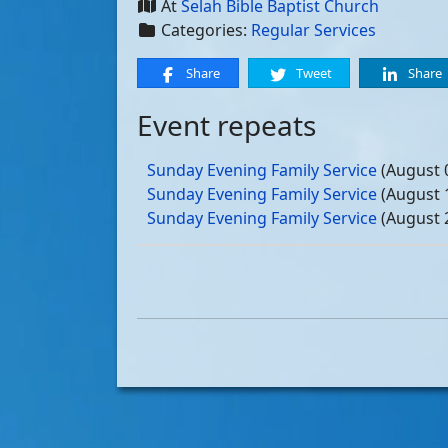
At
Selah Bible Baptist Church
Categories:
Regular Services
Share
Tweet
Share
Event repeats
Sunday Evening Family Service
(August 
Sunday Evening Family Service
(August 
Sunday Evening Family Service
(August 
Sunday Evening Family Service
(August 
Sunday Evening Family Service
(Septemb
Sunday Evening Family Service
(Septemb
Sunday Evening Family Service
(Septemb
Sunday Evening Family Service
(Septemb
Sunday Evening Family Service
(October
Sunday Evening Family Service
(October
Sunday Evening Family Service
(October
Sunday Evening Family Service
(October