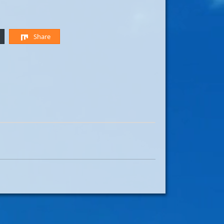
Share