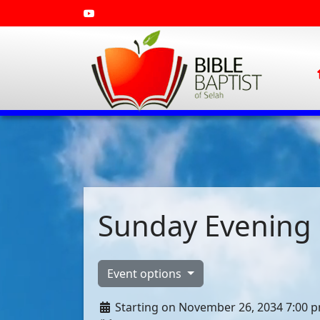
Sunday Evening 
Event options
Starting on November 26, 2034 7:00 