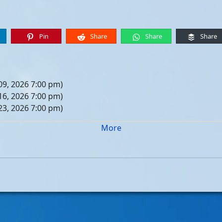
Pin
Share
Share
Share
09, 2026 7:00 pm)
16, 2026 7:00 pm)
23, 2026 7:00 pm)
30, 2026 7:00 pm)
More
er 06, 2026 7:00 pm)
er 13, 2026 7:00 pm)
er 20, 2026 7:00 pm)
er 27, 2026 7:00 pm)
 04, 2026 7:00 pm)
 11, 2026 7:00 pm)
 18, 2026 7:00 pm)
 25, 2026 7:00 pm)