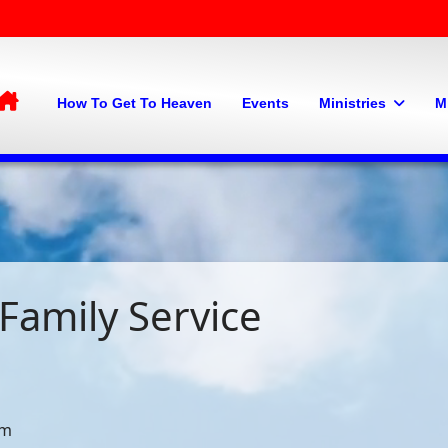
Home
How To Get To Heaven
Events
Ministries
M
Family Service
pm