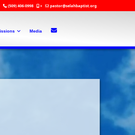
(509) 406-0998
+
pastor@selahbaptist.org
Search
Contact Us
issions
Media