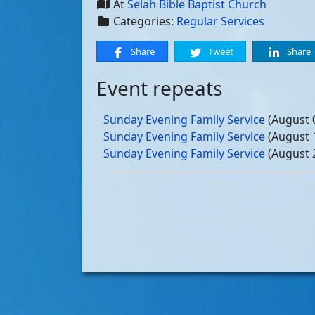
At
Selah Bible Baptist Church
Categories:
Regular Services
Share
Tweet
Share
Event repeats
Sunday Evening Family Service
(August 
Sunday Evening Family Service
(August 
Sunday Evening Family Service
(August 
Sunday Evening Family Service
(August 
Sunday Evening Family Service
(Septemb
Sunday Evening Family Service
(Septemb
Sunday Evening Family Service
(Septemb
Sunday Evening Family Service
(Septemb
Sunday Evening Family Service
(October
Sunday Evening Family Service
(October
Sunday Evening Family Service
(October
Sunday Evening Family Service
(October