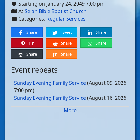
Starting on January 24, 2049 7:00 pm
At
Selah Bible Baptist Church
Categories:
Regular Services
Share
Tweet
Share
Pin
Share
Share
Share
Share
Event repeats
Sunday Evening Family Service
(August 09, 2026
7:00 pm)
Sunday Evening Family Service
(August 16, 2026
7:00 pm)
More
Sunday Evening Family Service
(August 23, 2026
7:00 pm)
Sunday Evening Family Service
(August 30, 2026
7:00 pm)