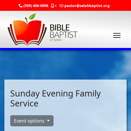
(509) 406-0998
+
pastor@selahbaptist.org
Sunday Evening Family
Service
Event options