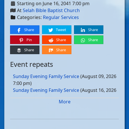
Starting on June 16, 2041 7:00 pm
At
Selah Bible Baptist Church
Categories:
Regular Services
Share
Tweet
Share
Pin
Share
Share
Share
Share
Event repeats
Sunday Evening Family Service
(August 09, 2026
7:00 pm)
Sunday Evening Family Service
(August 16, 2026
7:00 pm)
More
Sunday Evening Family Service
(August 23, 2026
7:00 pm)
Sunday Evening Family Service
(August 30, 2026
7:00 pm)