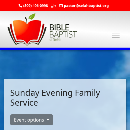
(509) 406-0998
+
pastor@selahbaptist.org
Sunday Evening Family
Service
Event options