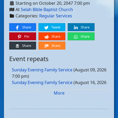
Starting on October 20, 2047 7:00 pm
At
Selah Bible Baptist Church
Categories:
Regular Services
Share
Tweet
Share
Pin
Share
Share
Share
Share
Event repeats
Sunday Evening Family Service
(August 09, 2026
7:00 pm)
Sunday Evening Family Service
(August 16, 2026
7:00 pm)
More
Sunday Evening Family Service
(August 23, 2026
7:00 pm)
Sunday Evening Family Service
(August 30, 2026
7:00 pm)