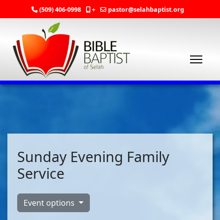
(509) 406-0998
+
pastor@selahbaptist.org
Sunday Evening Family
Service
Event options