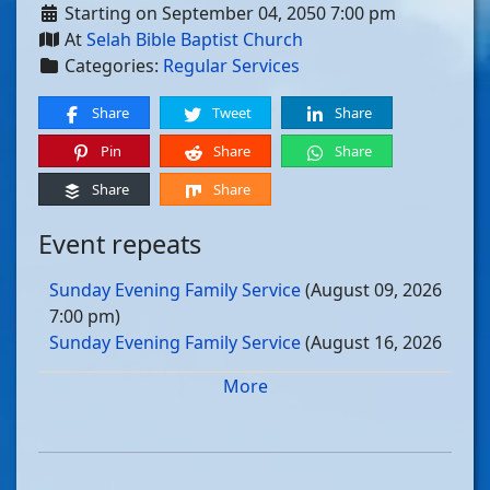
Starting on September 04, 2050 7:00 pm
At
Selah Bible Baptist Church
Categories:
Regular Services
Share
Tweet
Share
Pin
Share
Share
Share
Share
Event repeats
Sunday Evening Family Service
(August 09, 2026
7:00 pm)
Sunday Evening Family Service
(August 16, 2026
7:00 pm)
More
Sunday Evening Family Service
(August 23, 2026
7:00 pm)
Sunday Evening Family Service
(August 30, 2026
7:00 pm)