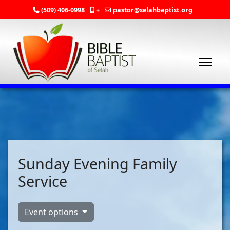
(509) 406-0998
+
pastor@selahbaptist.org
Sunday Evening Family
Service
Event options