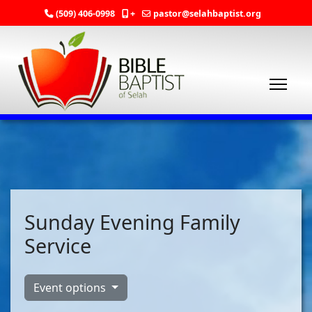
(509) 406-0998
+
pastor@selahbaptist.org
Sunday Evening Family
Service
Event options