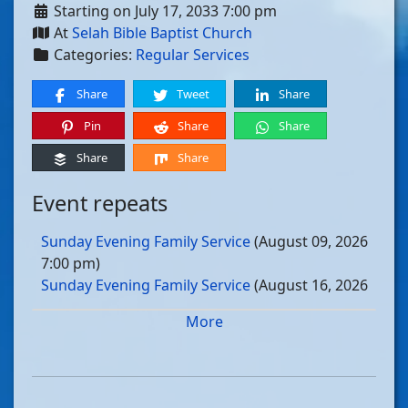
Starting on July 17, 2033 7:00 pm
At
Selah Bible Baptist Church
Categories:
Regular Services
Share
Tweet
Share
Pin
Share
Share
Share
Share
Event repeats
Sunday Evening Family Service
(August 09, 2026
7:00 pm)
Sunday Evening Family Service
(August 16, 2026
7:00 pm)
More
Sunday Evening Family Service
(August 23, 2026
7:00 pm)
Sunday Evening Family Service
(August 30, 2026
7:00 pm)