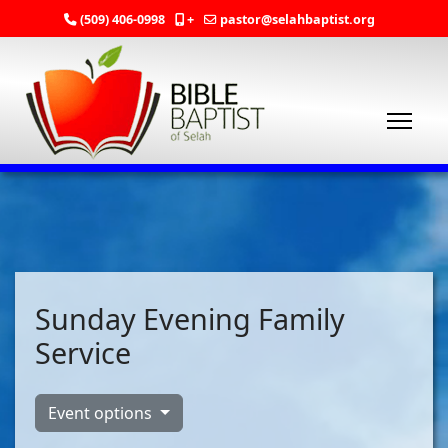
(509) 406-0998
+
pastor@selahbaptist.org
Sunday Evening Family
Service
Event options