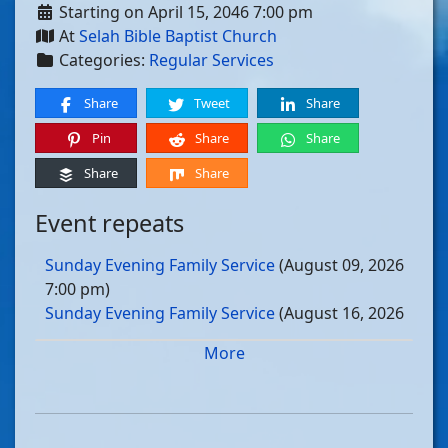
Starting on April 15, 2046 7:00 pm
At
Selah Bible Baptist Church
Categories:
Regular Services
Share
Tweet
Share
Pin
Share
Share
Share
Share
Event repeats
Sunday Evening Family Service
(August 09, 2026
7:00 pm)
Sunday Evening Family Service
(August 16, 2026
7:00 pm)
More
Sunday Evening Family Service
(August 23, 2026
7:00 pm)
Sunday Evening Family Service
(August 30, 2026
7:00 pm)