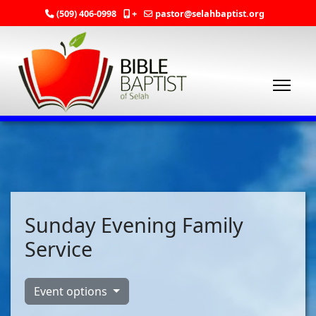
(509) 406-0998
+
pastor@selahbaptist.org
Sunday Evening Family
Service
Event options