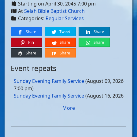
Starting on April 30, 2045 7:00 pm
At
Selah Bible Baptist Church
Categories:
Regular Services
Share
Tweet
Share
Pin
Share
Share
Share
Share
Event repeats
Sunday Evening Family Service
(August 09, 2026
7:00 pm)
Sunday Evening Family Service
(August 16, 2026
7:00 pm)
More
Sunday Evening Family Service
(August 23, 2026
7:00 pm)
Sunday Evening Family Service
(August 30, 2026
7:00 pm)