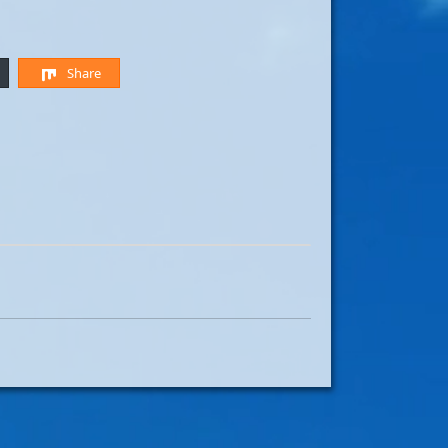
Share