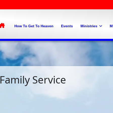
Home
How To Get To Heaven
Events
Ministries
M
Family Service