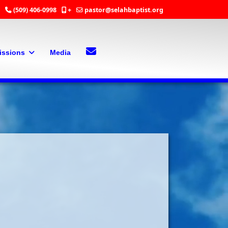
(509) 406-0998
+
pastor@selahbaptist.org
Search
Contact Us
issions
Media