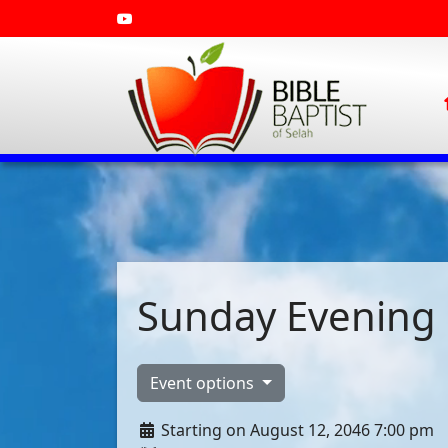
Sunday Evening 
Event options
Starting on August 12, 2046 7:00 pm