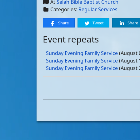
At
Selah Bible Baptist Church
Categories:
Regular Services
Share
Tweet
Share
Event repeats
Sunday Evening Family Service
(August 
Sunday Evening Family Service
(August 
Sunday Evening Family Service
(August 
Sunday Evening Family Service
(August 
Sunday Evening Family Service
(Septemb
Sunday Evening Family Service
(Septemb
Sunday Evening Family Service
(Septemb
Sunday Evening Family Service
(Septemb
Sunday Evening Family Service
(October
Sunday Evening Family Service
(October
Sunday Evening Family Service
(October
Sunday Evening Family Service
(October