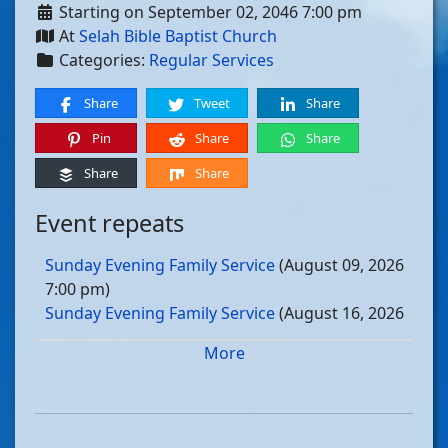
Starting on September 02, 2046 7:00 pm
At
Selah Bible Baptist Church
Categories:
Regular Services
Share
Tweet
Share
Pin
Share
Share
Share
Share
Event repeats
Sunday Evening Family Service
(August 09, 2026
7:00 pm)
Sunday Evening Family Service
(August 16, 2026
7:00 pm)
More
Sunday Evening Family Service
(August 23, 2026
7:00 pm)
Sunday Evening Family Service
(August 30, 2026
7:00 pm)