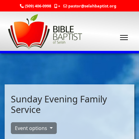
(509) 406-0998
+
pastor@selahbaptist.org
Sunday Evening Family
Service
Event options