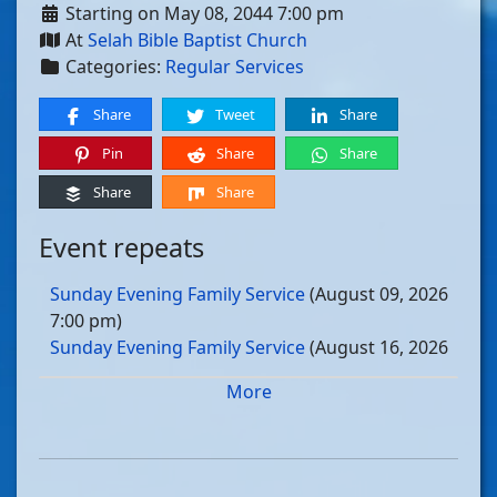
Starting on May 08, 2044 7:00 pm
At
Selah Bible Baptist Church
Categories:
Regular Services
Share
Tweet
Share
Pin
Share
Share
Share
Share
Event repeats
Sunday Evening Family Service
(August 09, 2026
7:00 pm)
Sunday Evening Family Service
(August 16, 2026
7:00 pm)
More
Sunday Evening Family Service
(August 23, 2026
7:00 pm)
Sunday Evening Family Service
(August 30, 2026
7:00 pm)