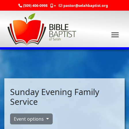
(509) 406-0998
+
pastor@selahbaptist.org
Sunday Evening Family
Service
Event options