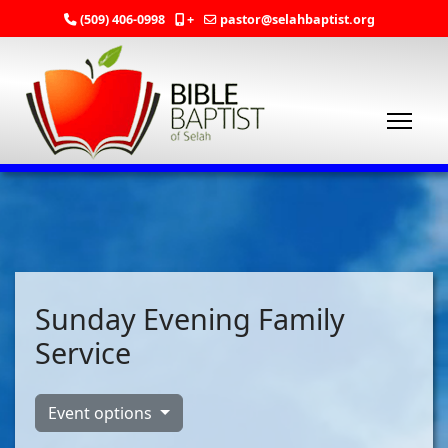
(509) 406-0998
+
pastor@selahbaptist.org
Sunday Evening Family
Service
Event options