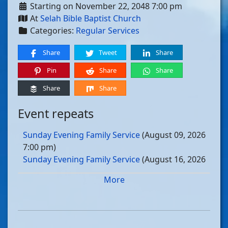
Starting on November 22, 2048 7:00 pm
At
Selah Bible Baptist Church
Categories:
Regular Services
Share
Tweet
Share
Pin
Share
Share
Share
Share
Event repeats
Sunday Evening Family Service
(August 09, 2026
7:00 pm)
Sunday Evening Family Service
(August 16, 2026
7:00 pm)
More
Sunday Evening Family Service
(August 23, 2026
7:00 pm)
Sunday Evening Family Service
(August 30, 2026
7:00 pm)