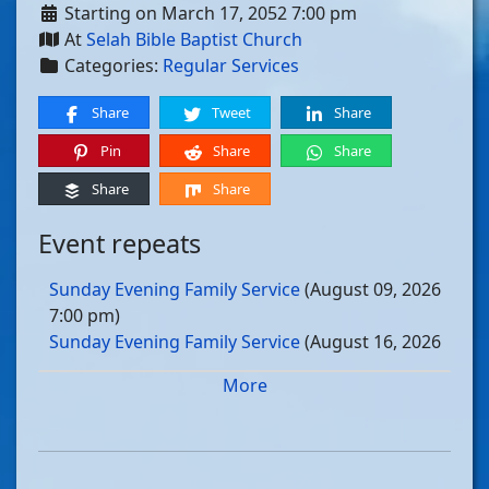
Starting on March 17, 2052 7:00 pm
At
Selah Bible Baptist Church
Categories:
Regular Services
Share
Tweet
Share
Pin
Share
Share
Share
Share
Event repeats
Sunday Evening Family Service
(August 09, 2026
7:00 pm)
Sunday Evening Family Service
(August 16, 2026
7:00 pm)
More
Sunday Evening Family Service
(August 23, 2026
7:00 pm)
Sunday Evening Family Service
(August 30, 2026
7:00 pm)