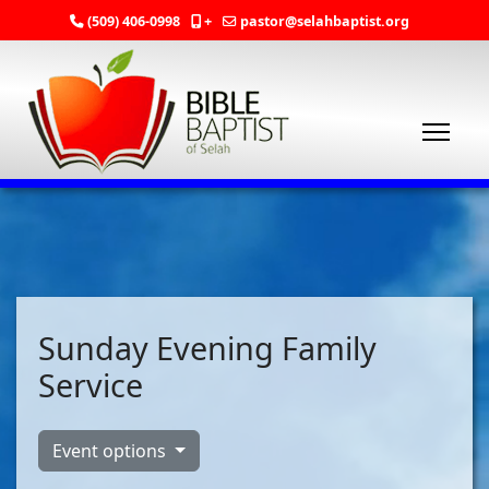
(509) 406-0998
+
pastor@selahbaptist.org
Sunday Evening Family
Service
Event options