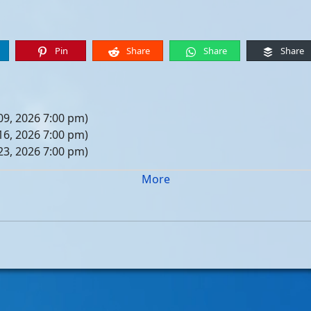
Pin
Share
Share
Share
09, 2026 7:00 pm)
16, 2026 7:00 pm)
23, 2026 7:00 pm)
30, 2026 7:00 pm)
More
er 06, 2026 7:00 pm)
er 13, 2026 7:00 pm)
er 20, 2026 7:00 pm)
er 27, 2026 7:00 pm)
 04, 2026 7:00 pm)
 11, 2026 7:00 pm)
 18, 2026 7:00 pm)
 25, 2026 7:00 pm)