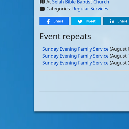
At
Selah Bible Baptist Church
Categories:
Regular Services
Share
Tweet
Share
Event repeats
Sunday Evening Family Service
(August 
Sunday Evening Family Service
(August 
Sunday Evening Family Service
(August 
Sunday Evening Family Service
(August 
Sunday Evening Family Service
(Septemb
Sunday Evening Family Service
(Septemb
Sunday Evening Family Service
(Septemb
Sunday Evening Family Service
(Septemb
Sunday Evening Family Service
(October
Sunday Evening Family Service
(October
Sunday Evening Family Service
(October
Sunday Evening Family Service
(October