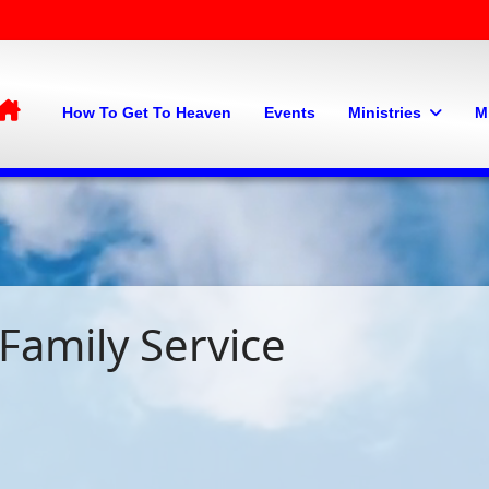
Home
How To Get To Heaven
Events
Ministries
M
Family Service