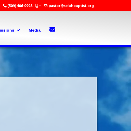
(509) 406-0998
+
pastor@selahbaptist.org
Search
Contact Us
issions
Media