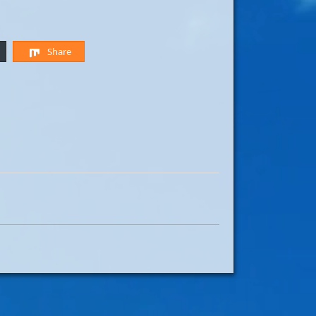
Share