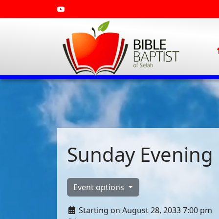
Sunday Evening 
Event options
Starting on August 28, 2033 7:00 pm