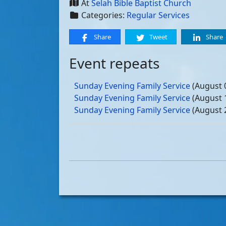
At
Selah Bible Baptist Church
Categories:
Regular Services
Share
Tweet
Share
Event repeats
Sunday Evening Family Service
(August 
Sunday Evening Family Service
(August 
Sunday Evening Family Service
(August 
Sunday Evening Family Service
(August 
Sunday Evening Family Service
(Septemb
Sunday Evening Family Service
(Septemb
Sunday Evening Family Service
(Septemb
Sunday Evening Family Service
(Septemb
Sunday Evening Family Service
(October
Sunday Evening Family Service
(October
Sunday Evening Family Service
(October
Sunday Evening Family Service
(October