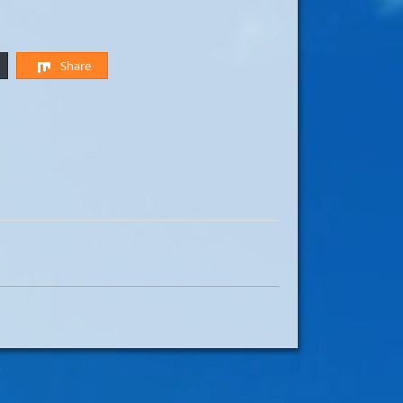
Share