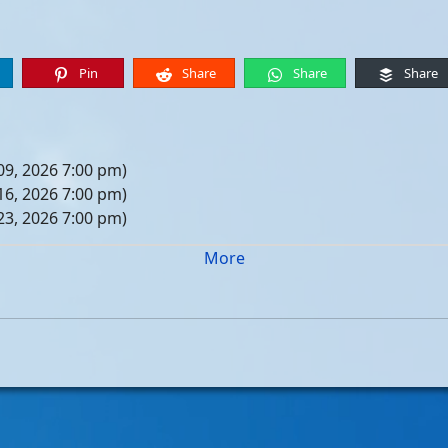
Pin
Share
Share
Share
09, 2026 7:00 pm)
16, 2026 7:00 pm)
23, 2026 7:00 pm)
30, 2026 7:00 pm)
More
er 06, 2026 7:00 pm)
er 13, 2026 7:00 pm)
er 20, 2026 7:00 pm)
er 27, 2026 7:00 pm)
 04, 2026 7:00 pm)
 11, 2026 7:00 pm)
 18, 2026 7:00 pm)
 25, 2026 7:00 pm)