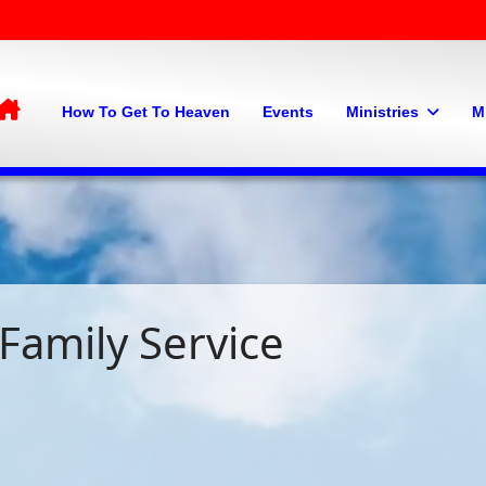
Home
How To Get To Heaven
Events
Ministries
M
Family Service