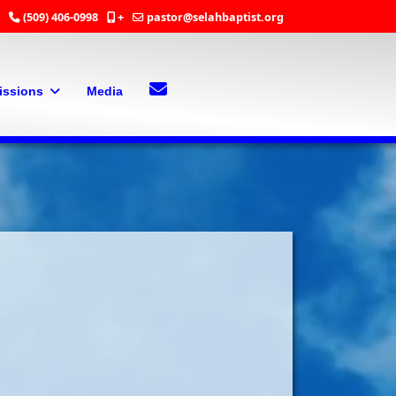
(509) 406-0998
+
pastor@selahbaptist.org
Search
Contact Us
issions
Media