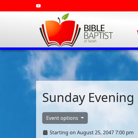
Sunday Evening 
Event options
Starting on August 25, 2047 7:00 pm