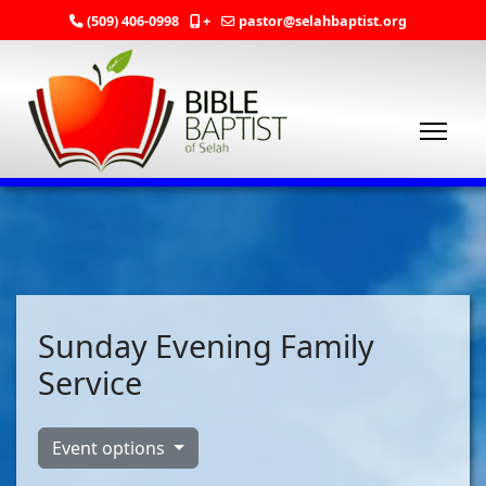
(509) 406-0998
+
pastor@selahbaptist.org
Sunday Evening Family
Service
Event options