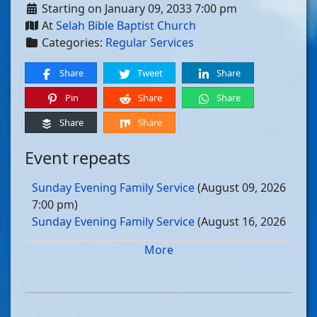
Starting on January 09, 2033 7:00 pm
At
Selah Bible Baptist Church
Categories:
Regular Services
Share
Tweet
Share
Pin
Share
Share
Share
Share
Event repeats
Sunday Evening Family Service
(August 09, 2026
7:00 pm)
Sunday Evening Family Service
(August 16, 2026
7:00 pm)
More
Sunday Evening Family Service
(August 23, 2026
7:00 pm)
Sunday Evening Family Service
(August 30, 2026
7:00 pm)