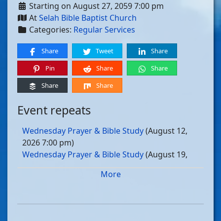
Starting on August 27, 2059 7:00 pm
At
Selah Bible Baptist Church
Categories:
Regular Services
Share
Tweet
Share
Pin
Share
Share
Share
Share
Event repeats
Wednesday Prayer & Bible Study
(August 12,
2026 7:00 pm)
Wednesday Prayer & Bible Study
(August 19,
2026 7:00 pm)
More
Wednesday Prayer & Bible Study
(August 26,
2026 7:00 pm)
Wednesday Prayer & Bible Study
(September 02,
2026 7:00 pm)