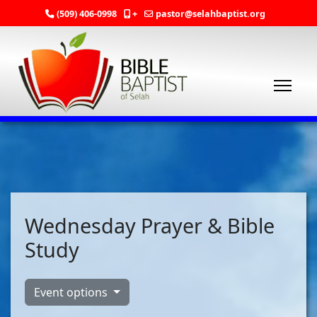
(509) 406-0998
+
pastor@selahbaptist.org
Wednesday Prayer & Bible
Study
Event options