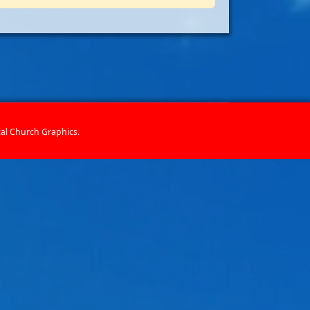
cal Church Graphics
.