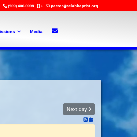
(509) 406-0998
+
pastor@selahbaptist.org
Search
Contact Us
issions
Media
Next day