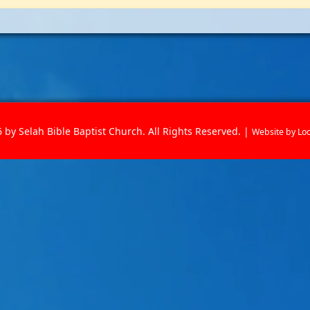
 by Selah Bible Baptist Church. All Rights Reserved. |
Website by
Lo