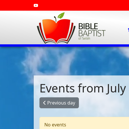
Events from July
Previous day
No events