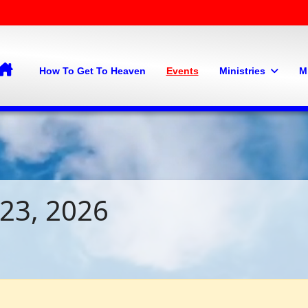
Home
How To Get To Heaven
Events
Ministries
M
 23, 2026