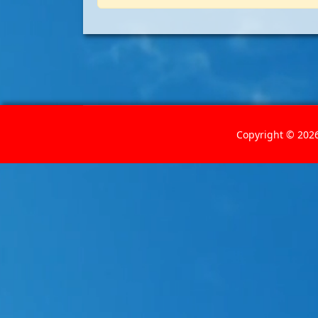
Copyright © 2026