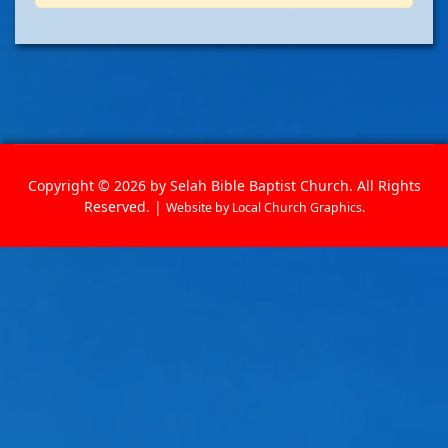
Copyright © 2026 by Selah Bible Baptist Church. All Rights
Reserved. |
Website by
Local Church Graphics
.