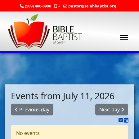
(509) 406-0998
+
pastor@selahbaptist.org
Events from July 11, 2026
Previous day
Next day
No events