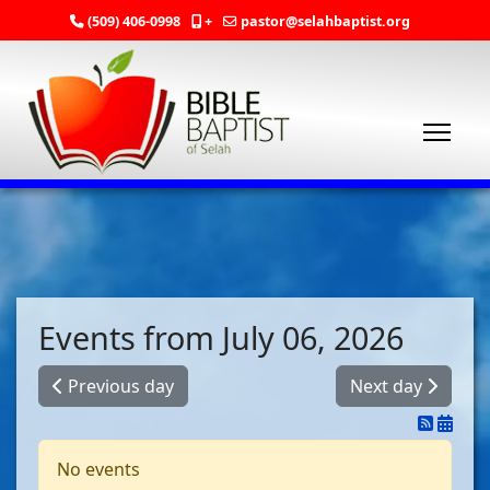
(509) 406-0998
+
pastor@selahbaptist.org
Events from July 06, 2026
Previous day
Next day
No events