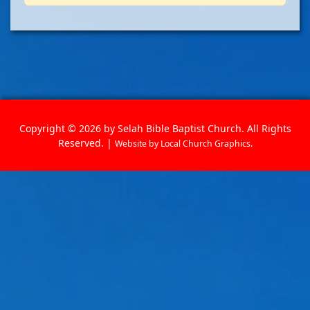
Copyright © 2026 by Selah Bible Baptist Church. All Rights
Reserved. |
Website by
Local Church Graphics
.