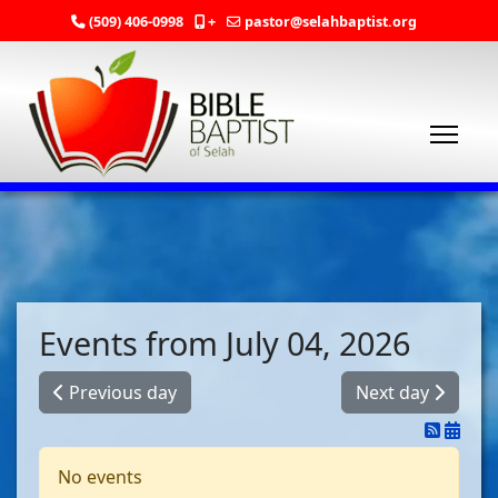
(509) 406-0998
+
pastor@selahbaptist.org
Events from July 04, 2026
Previous day
Next day
No events