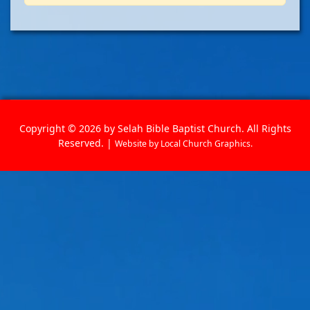
Copyright © 2026 by Selah Bible Baptist Church. All Rights
Reserved. |
Website by
Local Church Graphics
.