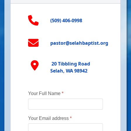
(509) 406-0998
pastor@selahbaptist.org
20 Tibbling Road
Selah, WA 98942
Your Full Name
*
Your Email address
*