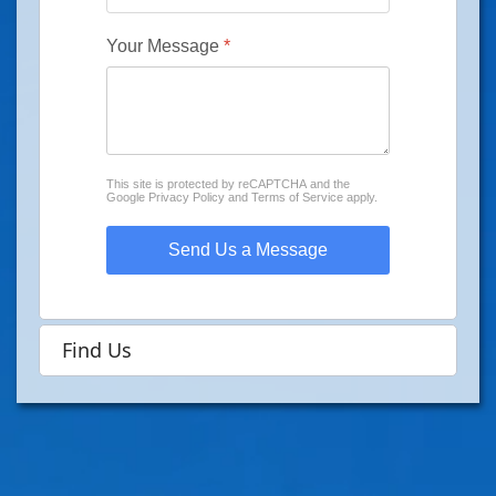
Your Message
*
reCAPTCHA
*
This site is protected by reCAPTCHA and the
Google
Privacy Policy
and
Terms of Service
apply.
Send Us a Message
Find Us