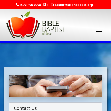
(509) 406-0998
+
pastor@selahbaptist.org
Contact Us